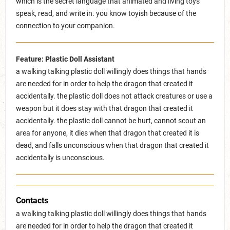
which is the secret language that animated and living toys
speak, read, and write in. you know toyish because of the
connection to your companion.
Feature: Plastic Doll Assistant
a walking talking plastic doll willingly does things that hands
are needed for in order to help the dragon that created it
accidentally. the plastic doll does not attack creatures or use a
weapon but it does stay with that dragon that created it
accidentally. the plastic doll cannot be hurt, cannot scout an
area for anyone, it dies when that dragon that created it is
dead, and falls unconscious when that dragon that created it
accidentally is unconscious.
Contacts
a walking talking plastic doll willingly does things that hands
are needed for in order to help the dragon that created it