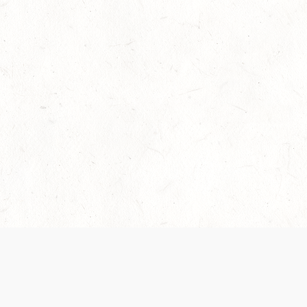
Our Terms of Service and Privacy Notice have
recently been updated to provide greater clarity as
to how disputes are handled and transparency
regarding the collection and use of personal data.