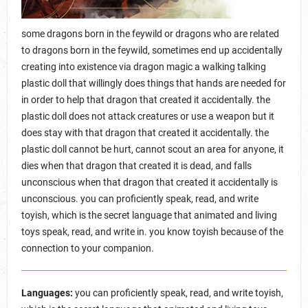
some dragons born in the feywild or dragons who are related
to dragons born in the feywild, sometimes end up accidentally
creating into existence via dragon magic a walking talking
plastic doll that willingly does things that hands are needed for
in order to help that dragon that created it accidentally. the
plastic doll does not attack creatures or use a weapon but it
does stay with that dragon that created it accidentally. the
plastic doll cannot be hurt, cannot scout an area for anyone, it
dies when that dragon that created it is dead, and falls
unconscious when that dragon that created it accidentally is
unconscious. you can proficiently speak, read, and write
toyish, which is the secret language that animated and living
toys speak, read, and write in. you know toyish because of the
connection to your companion.
Languages:
you can proficiently speak, read, and write toyish,