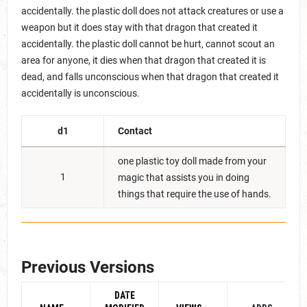
accidentally. the plastic doll does not attack creatures or use a
weapon but it does stay with that dragon that created it
accidentally. the plastic doll cannot be hurt, cannot scout an
area for anyone, it dies when that dragon that created it is
dead, and falls unconscious when that dragon that created it
accidentally is unconscious.
d1
Contact
one plastic toy doll made from your
1
magic that assists you in doing
things that require the use of hands.
Previous Versions
DATE