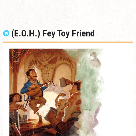
(E.O.H.) Fey Toy Friend