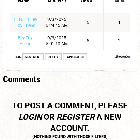
NAME
MODIFIED
VIEWS
ADDS
(E.N.H.) Fey
9/3/2025
6
1
Toy Friend
5:24:45 AM
Fey Toy
9/3/2025
5
2
Friend
5:01:10 AM
Tags:
MarcoCox
MOVEMENT
UTILITY
EXPLORATION
Comments
TO POST A COMMENT, PLEASE
LOGIN
OR
REGISTER
A NEW
ACCOUNT.