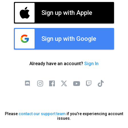
Sign up with Apple
Sign up with Google
Already have an account?
Sign In
Please
contact our support team
if you're experiencing account
issues.