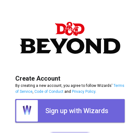
Create Account
By creating a new account, you agree to follow Wizards'
Terms
of Service
,
Code of Conduct
and
Privacy Policy
.
Sign up with Wizards