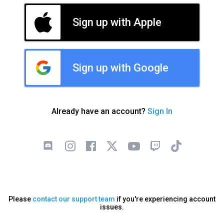
Sign up with Apple
Sign up with Google
Already have an account?
Sign In
Please
contact our support team
if you're experiencing account
issues.