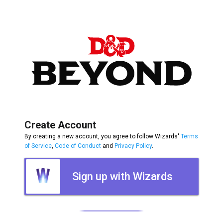
Create Account
By creating a new account, you agree to follow Wizards'
Terms
of Service
,
Code of Conduct
and
Privacy Policy
.
Sign up with Wizards