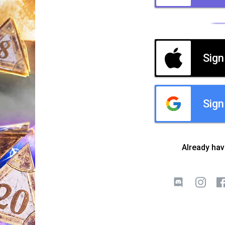
Sign
Sign
Already ha