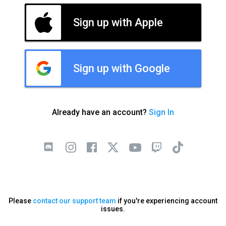
Sign up with Apple
Sign up with Google
Already have an account?
Sign In
Please
contact our support team
if you're experiencing account
issues.