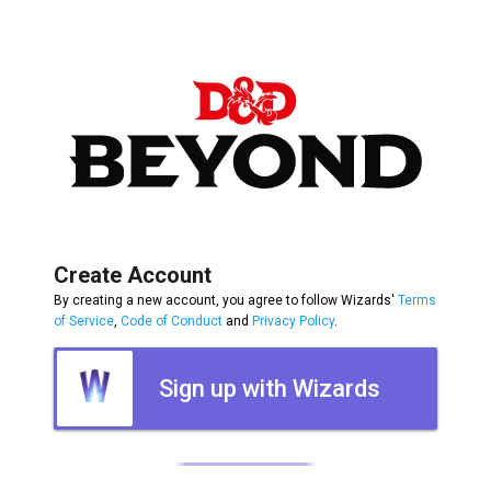
Create Account
By creating a new account, you agree to follow Wizards'
Terms
of Service
,
Code of Conduct
and
Privacy Policy
.
Sign up with Wizards