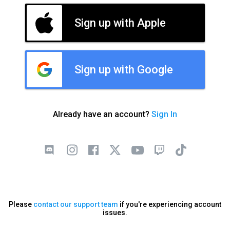
Sign up with Apple
Sign up with Google
Already have an account?
Sign In
Please
contact our support team
if you're experiencing account
issues.