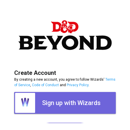
Create Account
By creating a new account, you agree to follow Wizards'
Terms
of Service
,
Code of Conduct
and
Privacy Policy
.
Sign up with Wizards