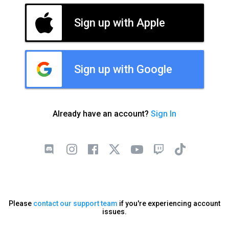
Sign up with Apple
Sign up with Google
Already have an account?
Sign In
Please
contact our support team
if you're experiencing account
issues.