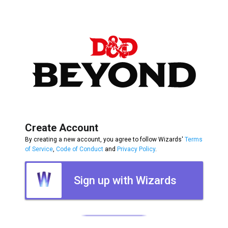
Create Account
By creating a new account, you agree to follow Wizards'
Terms
of Service
,
Code of Conduct
and
Privacy Policy
.
Sign up with Wizards