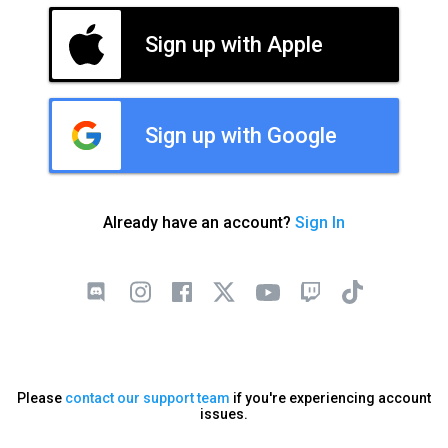
Sign up with Apple
Sign up with Google
Already have an account?
Sign In
Please
contact our support team
if you're experiencing account
issues.