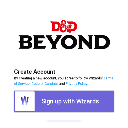
Create Account
By creating a new account, you agree to follow Wizards'
Terms
of Service
,
Code of Conduct
and
Privacy Policy
.
Sign up with Wizards