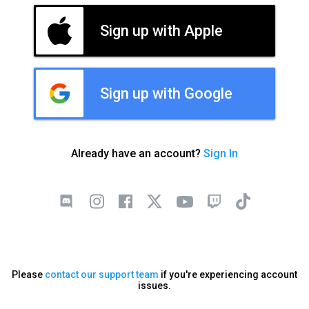
Sign up with Apple
Sign up with Google
Already have an account?
Sign In
Please
contact our support team
if you're experiencing account
issues.