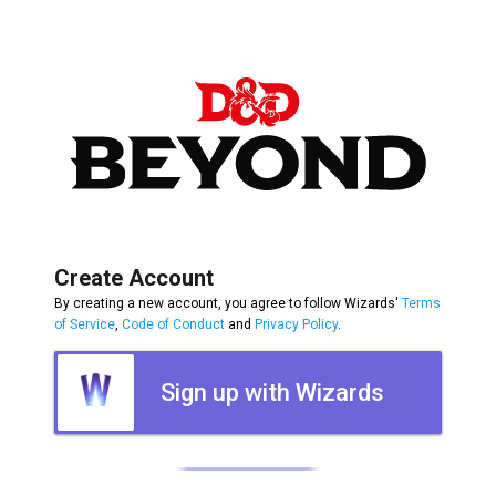
Create Account
By creating a new account, you agree to follow Wizards'
Terms
of Service
,
Code of Conduct
and
Privacy Policy
.
Sign up with Wizards