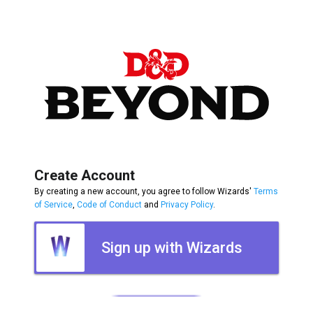
Create Account
By creating a new account, you agree to follow Wizards'
Terms
of Service
,
Code of Conduct
and
Privacy Policy
.
Sign up with Wizards