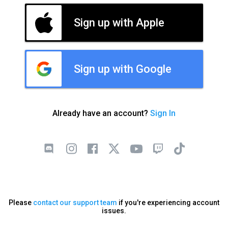
Sign up with Apple
Sign up with Google
Already have an account?
Sign In
Please
contact our support team
if you're experiencing account
issues.