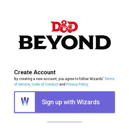
Create Account
By creating a new account, you agree to follow Wizards'
Terms
of Service
,
Code of Conduct
and
Privacy Policy
.
Sign up with Wizards