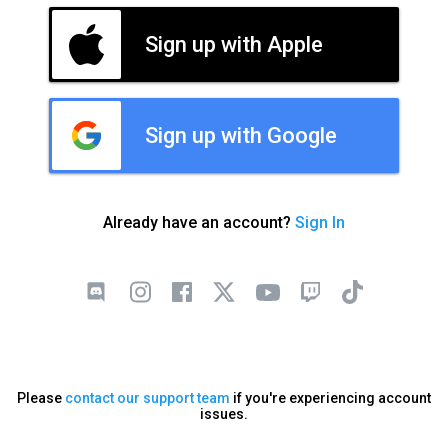
Sign up with Apple
Sign up with Google
Already have an account?
Sign In
Please
contact our support team
if you're experiencing account
issues.