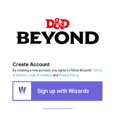
Create Account
By creating a new account, you agree to follow Wizards'
Terms
of Service
,
Code of Conduct
and
Privacy Policy
.
Sign up with Wizards