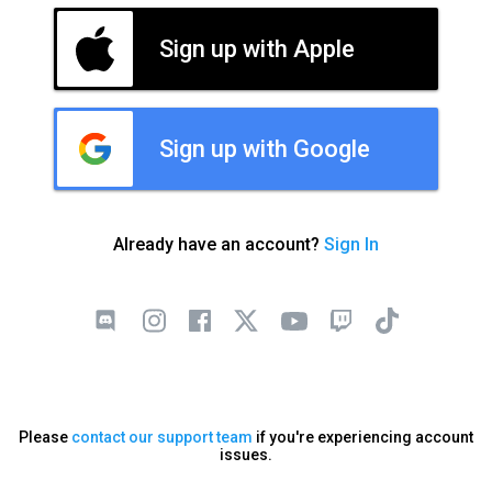
Sign up with Apple
Sign up with Google
Already have an account?
Sign In
Please
contact our support team
if you're experiencing account
issues.