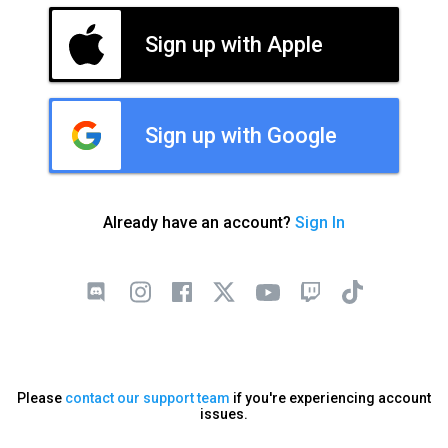
Sign up with Apple
Sign up with Google
Already have an account?
Sign In
Please
contact our support team
if you're experiencing account
issues.