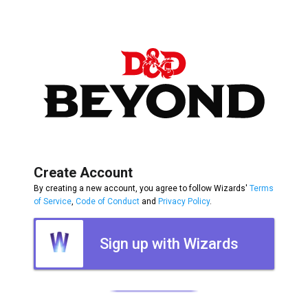
Create Account
By creating a new account, you agree to follow Wizards'
Terms
of Service
,
Code of Conduct
and
Privacy Policy
.
Sign up with Wizards