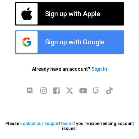
Sign up with Apple
Sign up with Google
Already have an account?
Sign In
Please
contact our support team
if you're experiencing account
issues.