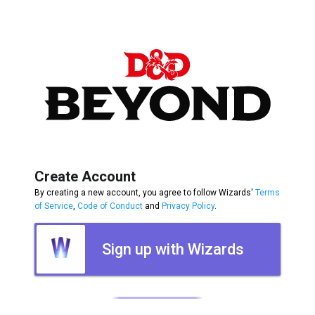
Create Account
By creating a new account, you agree to follow Wizards'
Terms
of Service
,
Code of Conduct
and
Privacy Policy
.
Sign up with Wizards