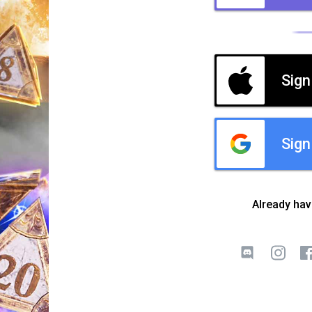
Sign
Sign
Already ha