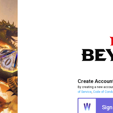
Create Accoun
By creating a new accoun
of Service
,
Code of Cond
Sign