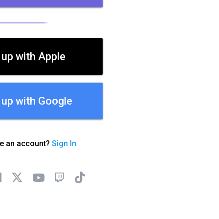
 up with Apple
 up with Google
ve an account?
Sign In