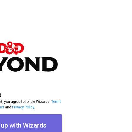
t
t, you agree to follow Wizards'
Terms
uct
and
Privacy Policy
.
 up with Wizards