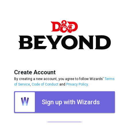
Create Account
By creating a new account, you agree to follow Wizards'
Terms
of Service
,
Code of Conduct
and
Privacy Policy
.
Sign up with Wizards