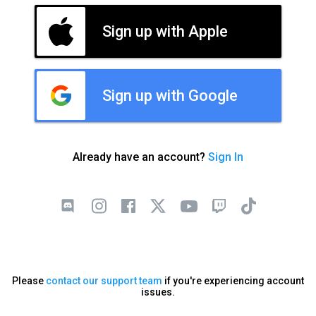
Sign up with Apple
Sign up with Google
Already have an account?
Sign In
Please
contact our support team
if you're experiencing account
issues.