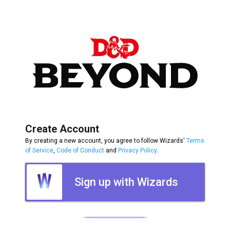
Create Account
By creating a new account, you agree to follow Wizards'
Terms
of Service
,
Code of Conduct
and
Privacy Policy
.
Sign up with Wizards