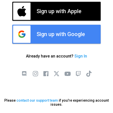
Sign up with Apple
Sign up with Google
Already have an account?
Sign In
Please
contact our support team
if you're experiencing account
issues.