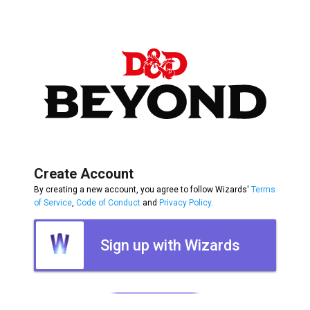
Create Account
By creating a new account, you agree to follow Wizards'
Terms
of Service
,
Code of Conduct
and
Privacy Policy
.
Sign up with Wizards