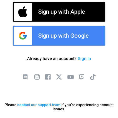
Sign up with Apple
Sign up with Google
Already have an account?
Sign In
Please
contact our support team
if you're experiencing account
issues.