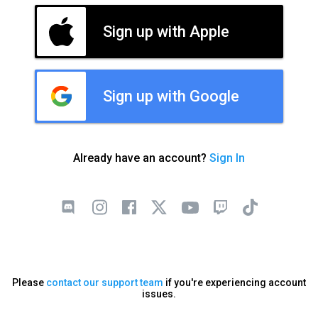
Sign up with Apple
Sign up with Google
Already have an account?
Sign In
Please
contact our support team
if you're experiencing account
issues.