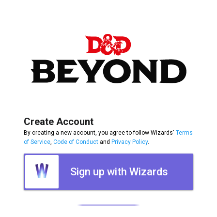
Create Account
By creating a new account, you agree to follow Wizards'
Terms
of Service
,
Code of Conduct
and
Privacy Policy
.
Sign up with Wizards