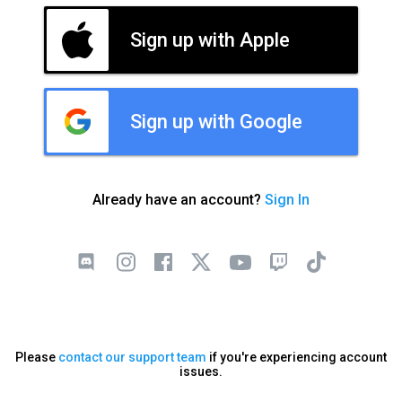
Sign up with Apple
Sign up with Google
Already have an account?
Sign In
Please
contact our support team
if you're experiencing account
issues.