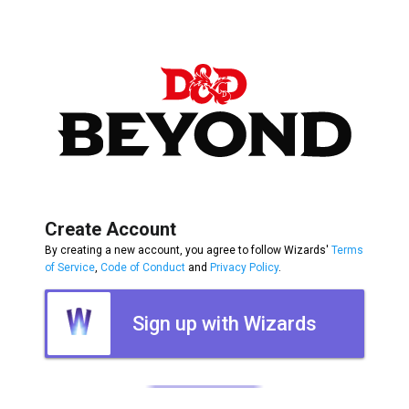
Create Account
By creating a new account, you agree to follow Wizards'
Terms
of Service
,
Code of Conduct
and
Privacy Policy
.
Sign up with Wizards