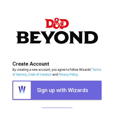
Create Account
By creating a new account, you agree to follow Wizards'
Terms
of Service
,
Code of Conduct
and
Privacy Policy
.
Sign up with Wizards