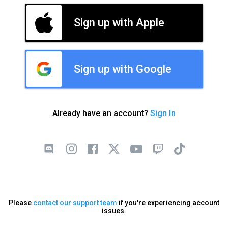
Sign up with Apple
Sign up with Google
Already have an account?
Sign In
Please
contact our support team
if you're experiencing account
issues.