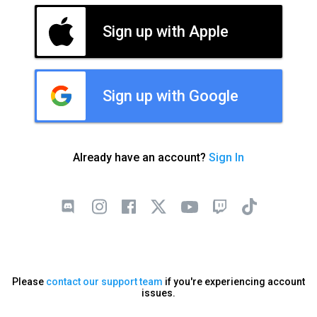
Sign up with Apple
Sign up with Google
Already have an account?
Sign In
Please
contact our support team
if you're experiencing account
issues.