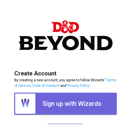
Create Account
By creating a new account, you agree to follow Wizards'
Terms
of Service
,
Code of Conduct
and
Privacy Policy
.
Sign up with Wizards