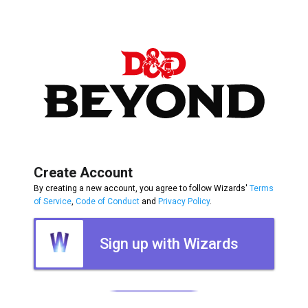
Create Account
By creating a new account, you agree to follow Wizards'
Terms
of Service
,
Code of Conduct
and
Privacy Policy
.
Sign up with Wizards