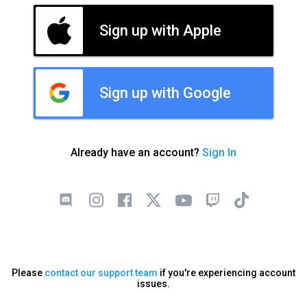
Sign up with Apple
Sign up with Google
Already have an account?
Sign In
Please
contact our support team
if you're experiencing account
issues.