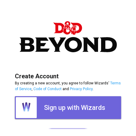
Create Account
By creating a new account, you agree to follow Wizards'
Terms
of Service
,
Code of Conduct
and
Privacy Policy
.
Sign up with Wizards