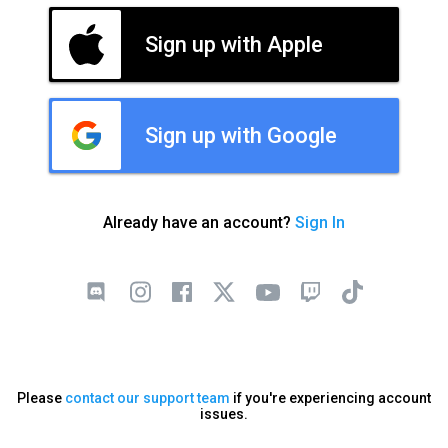
Sign up with Apple
Sign up with Google
Already have an account?
Sign In
Please
contact our support team
if you're experiencing account
issues.