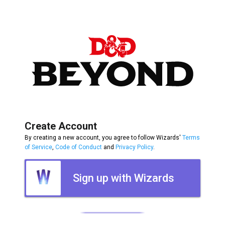
Create Account
By creating a new account, you agree to follow Wizards'
Terms
of Service
,
Code of Conduct
and
Privacy Policy
.
Sign up with Wizards