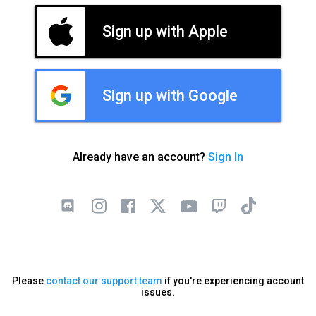
Sign up with Apple
Sign up with Google
Already have an account?
Sign In
Please
contact our support team
if you're experiencing account
issues.