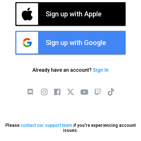
Sign up with Apple
Sign up with Google
Already have an account?
Sign In
Please
contact our support team
if you're experiencing account
issues.