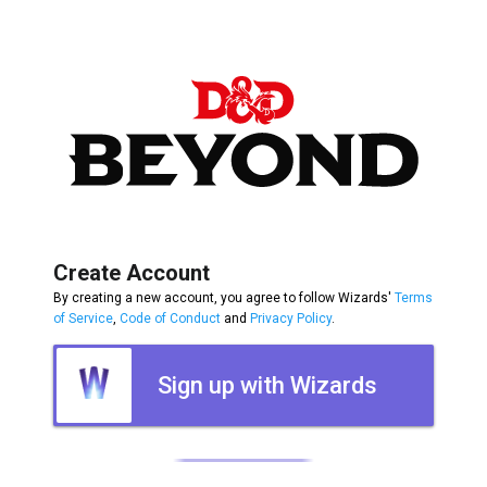
Create Account
By creating a new account, you agree to follow Wizards'
Terms
of Service
,
Code of Conduct
and
Privacy Policy
.
Sign up with Wizards