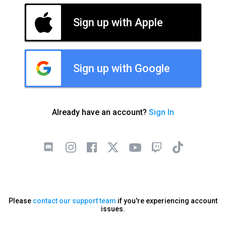
Sign up with Apple
Sign up with Google
Already have an account?
Sign In
Please
contact our support team
if you're experiencing account
issues.