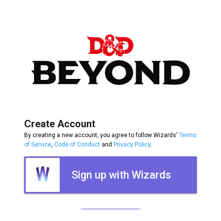
Create Account
By creating a new account, you agree to follow Wizards'
Terms
of Service
,
Code of Conduct
and
Privacy Policy
.
Sign up with Wizards