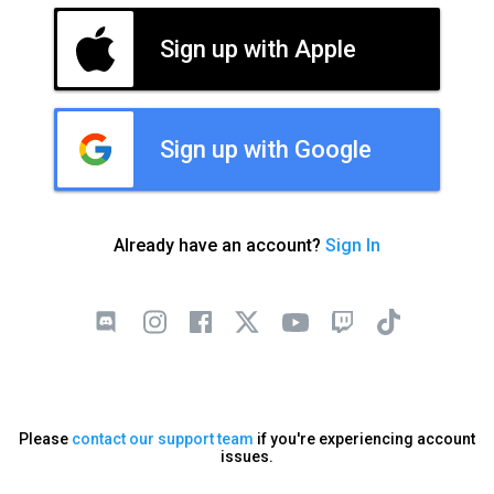
Sign up with Apple
Sign up with Google
Already have an account?
Sign In
Please
contact our support team
if you're experiencing account
issues.