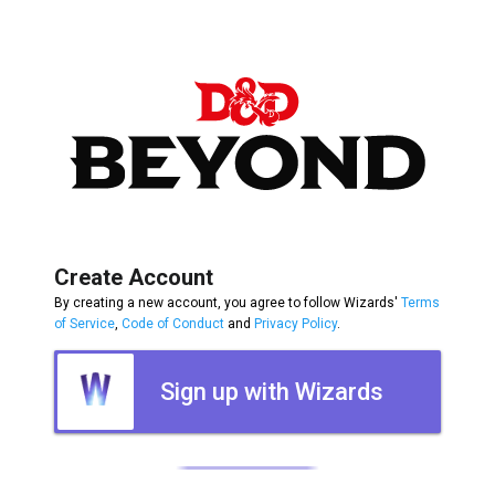
Create Account
By creating a new account, you agree to follow Wizards'
Terms
of Service
,
Code of Conduct
and
Privacy Policy
.
Sign up with Wizards