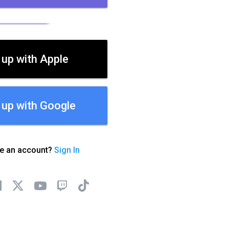
 up with Apple
 up with Google
ve an account?
Sign In