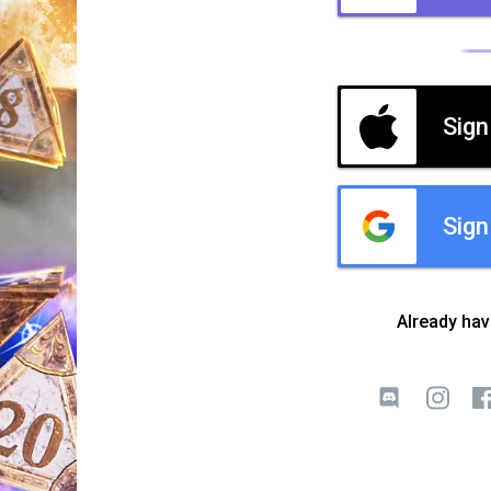
Sign
Sign
Already ha