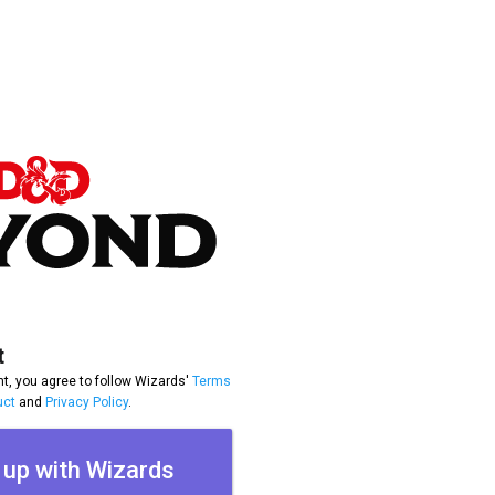
t
t, you agree to follow Wizards'
Terms
uct
and
Privacy Policy
.
 up with Wizards