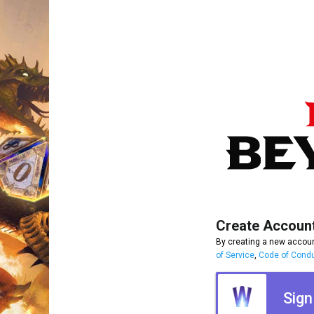
Create Accoun
By creating a new accoun
of Service
,
Code of Cond
Sign