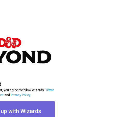
t
t, you agree to follow Wizards'
Terms
uct
and
Privacy Policy
.
 up with Wizards