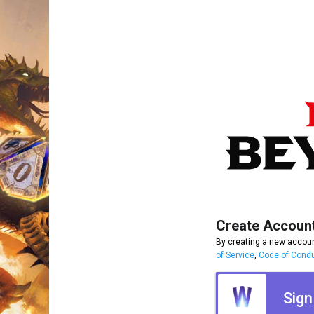
Create Accoun
By creating a new accoun
of Service
,
Code of Cond
Sign