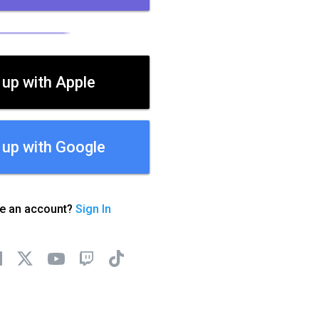
 up with Apple
 up with Google
ve an account?
Sign In