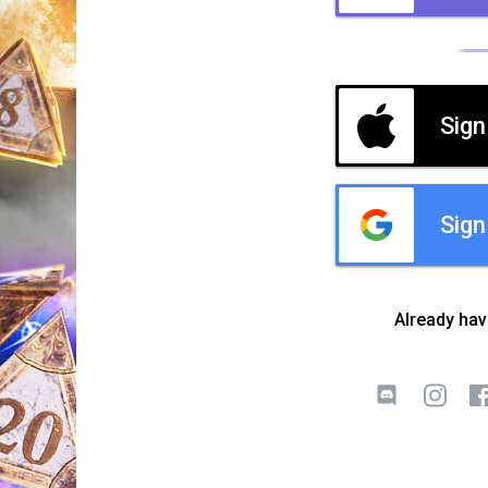
Sign
Sign
Already ha