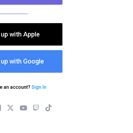
 up with Apple
 up with Google
ve an account?
Sign In