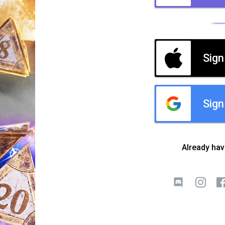
Sign
Sign
Already ha