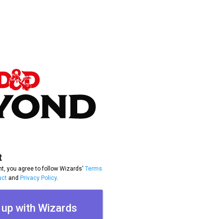
t
t, you agree to follow Wizards'
Terms
uct
and
Privacy Policy
.
 up with Wizards