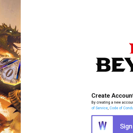
Create Accoun
By creating a new accoun
of Service
,
Code of Cond
Sign