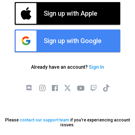
Sign up with Apple
Sign up with Google
Already have an account?
Sign In
Please
contact our support team
if you're experiencing account
issues.