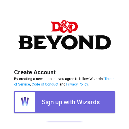
Create Account
By creating a new account, you agree to follow Wizards'
Terms
of Service
,
Code of Conduct
and
Privacy Policy
.
Sign up with Wizards