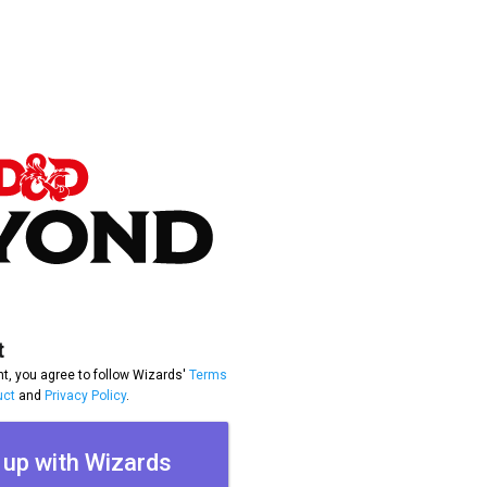
t
t, you agree to follow Wizards'
Terms
uct
and
Privacy Policy
.
 up with Wizards