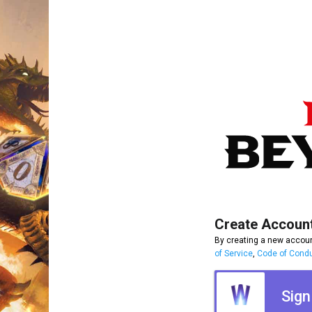
Create Accoun
By creating a new accoun
of Service
,
Code of Cond
Sign