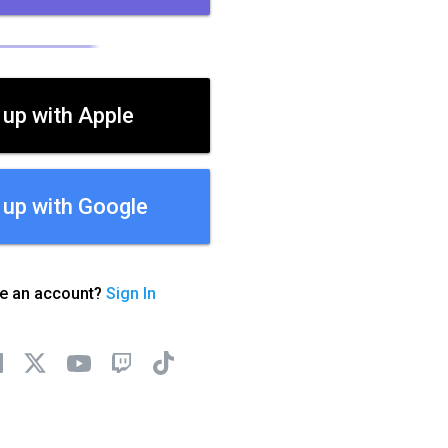
 up with Apple
 up with Google
ve an account?
Sign In