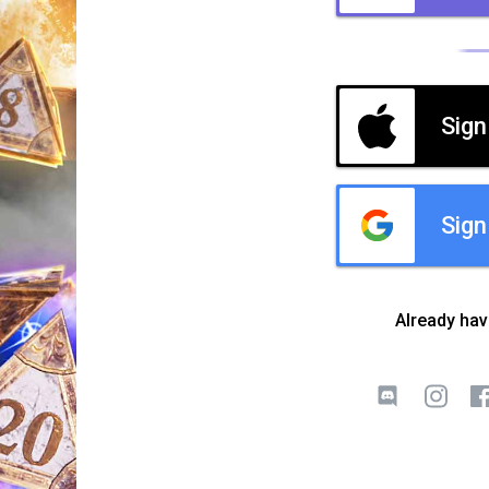
Sign
Sign
Already ha