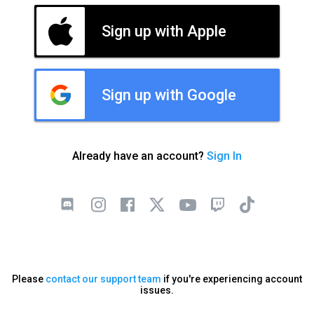
Sign up with Apple
Sign up with Google
Already have an account?
Sign In
Please
contact our support team
if you're experiencing account
issues.