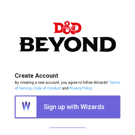
Create Account
By creating a new account, you agree to follow Wizards'
Terms
of Service
,
Code of Conduct
and
Privacy Policy
.
Sign up with Wizards