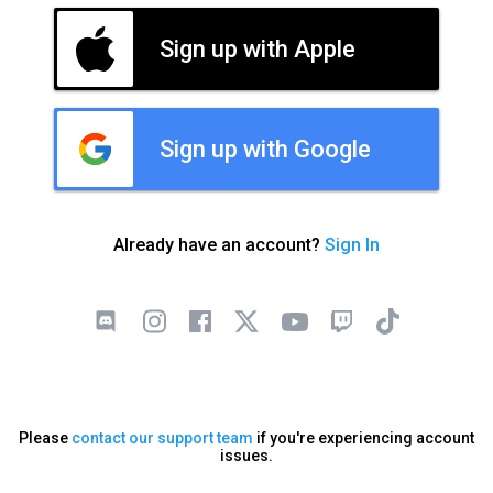
Sign up with Apple
Sign up with Google
Already have an account?
Sign In
Please
contact our support team
if you're experiencing account
issues.