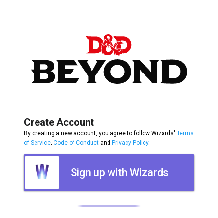
Create Account
By creating a new account, you agree to follow Wizards'
Terms
of Service
,
Code of Conduct
and
Privacy Policy
.
Sign up with Wizards