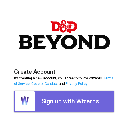
Create Account
By creating a new account, you agree to follow Wizards'
Terms
of Service
,
Code of Conduct
and
Privacy Policy
.
Sign up with Wizards