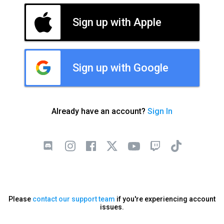
Sign up with Apple
Sign up with Google
Already have an account?
Sign In
Please
contact our support team
if you're experiencing account
issues.