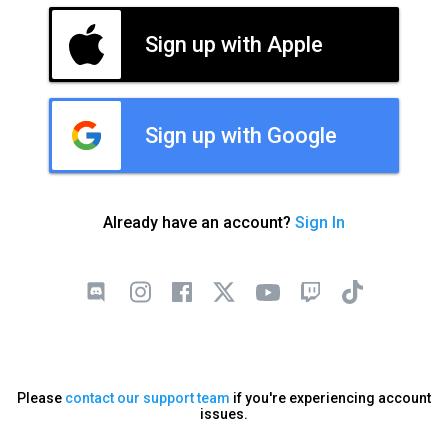
Sign up with Apple
Sign up with Google
Already have an account?
Sign In
Please
contact our support team
if you're experiencing account
issues.