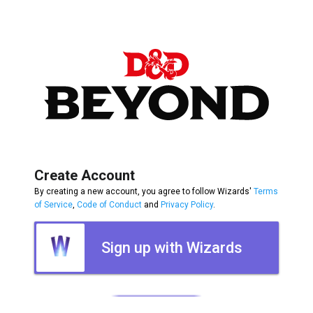
Create Account
By creating a new account, you agree to follow Wizards'
Terms
of Service
,
Code of Conduct
and
Privacy Policy
.
Sign up with Wizards