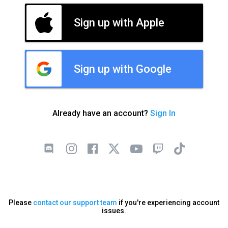
Sign up with Apple
Sign up with Google
Already have an account?
Sign In
Please
contact our support team
if you're experiencing account
issues.