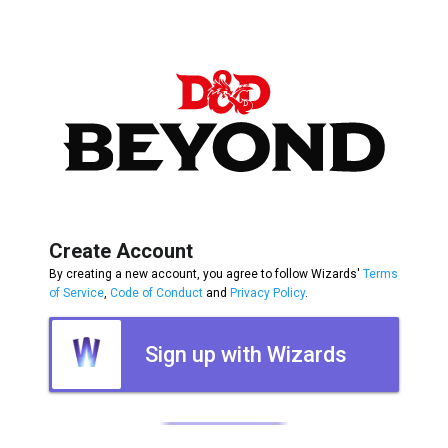
Create Account
By creating a new account, you agree to follow Wizards'
Terms
of Service
,
Code of Conduct
and
Privacy Policy
.
Sign up with Wizards