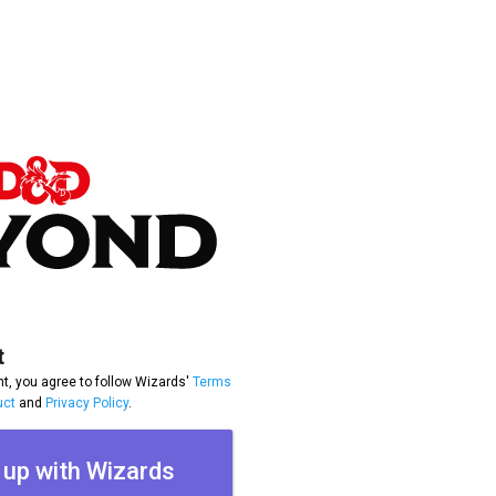
t
t, you agree to follow Wizards'
Terms
uct
and
Privacy Policy
.
 up with Wizards