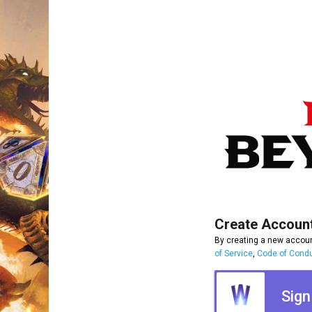
Create Accoun
By creating a new accoun
of Service
,
Code of Cond
Sign