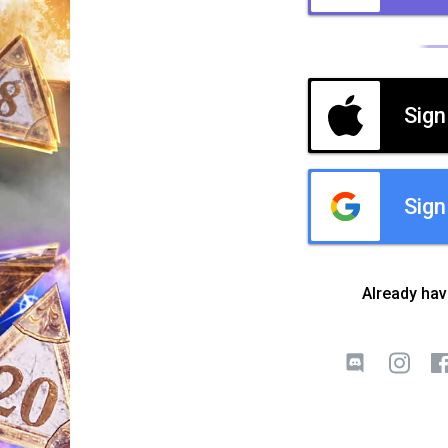
Sign
Sign
Already ha