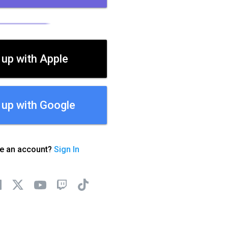
 up with Apple
 up with Google
ve an account?
Sign In