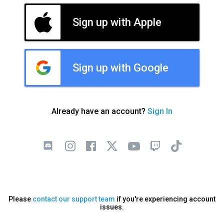
Sign up with Apple
Sign up with Google
Already have an account?
Sign In
Please
contact our support team
if you're experiencing account
issues.