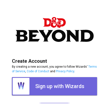
Create Account
By creating a new account, you agree to follow Wizards'
Terms
of Service
,
Code of Conduct
and
Privacy Policy
.
Sign up with Wizards