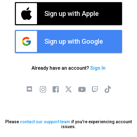
Sign up with Apple
Sign up with Google
Already have an account?
Sign In
Please
contact our support team
if you're experiencing account
issues.