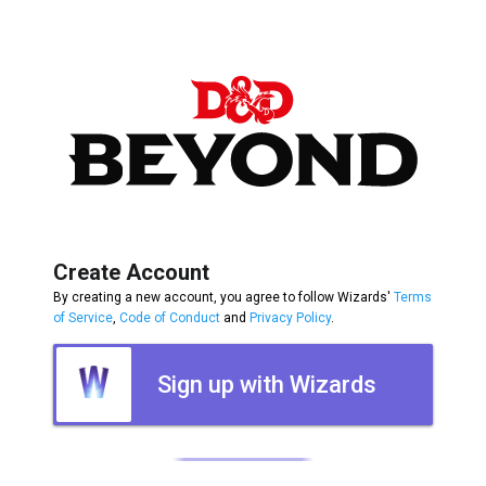
Create Account
By creating a new account, you agree to follow Wizards'
Terms
of Service
,
Code of Conduct
and
Privacy Policy
.
Sign up with Wizards