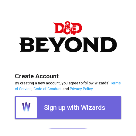
Create Account
By creating a new account, you agree to follow Wizards'
Terms
of Service
,
Code of Conduct
and
Privacy Policy
.
Sign up with Wizards