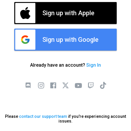
Sign up with Apple
Sign up with Google
Already have an account?
Sign In
Please
contact our support team
if you're experiencing account
issues.