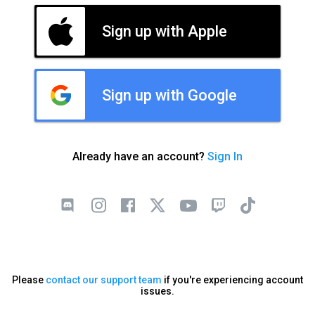
Sign up with Apple
Sign up with Google
Already have an account?
Sign In
Please
contact our support team
if you're experiencing account
issues.