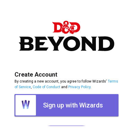
Create Account
By creating a new account, you agree to follow Wizards'
Terms
of Service
,
Code of Conduct
and
Privacy Policy
.
Sign up with Wizards