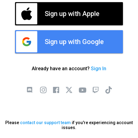
Sign up with Apple
Sign up with Google
Already have an account?
Sign In
Please
contact our support team
if you're experiencing account
issues.