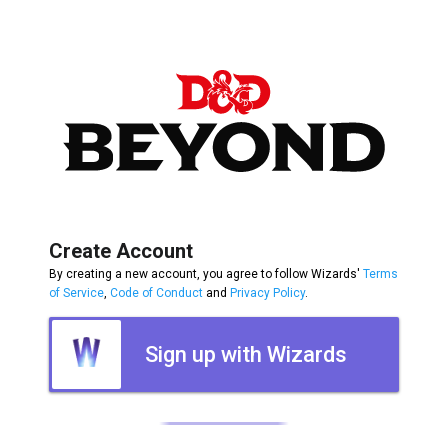
Create Account
By creating a new account, you agree to follow Wizards'
Terms
of Service
,
Code of Conduct
and
Privacy Policy
.
Sign up with Wizards