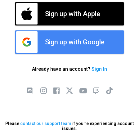
Sign up with Apple
Sign up with Google
Already have an account?
Sign In
Please
contact our support team
if you're experiencing account
issues.