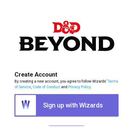
Create Account
By creating a new account, you agree to follow Wizards'
Terms
of Service
,
Code of Conduct
and
Privacy Policy
.
Sign up with Wizards