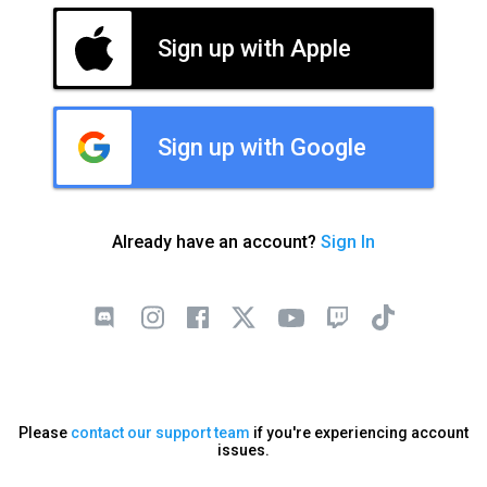
Sign up with Apple
Sign up with Google
Already have an account?
Sign In
Please
contact our support team
if you're experiencing account
issues.