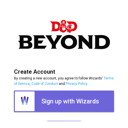
Create Account
By creating a new account, you agree to follow Wizards'
Terms
of Service
,
Code of Conduct
and
Privacy Policy
.
Sign up with Wizards