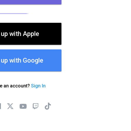
 up with Apple
 up with Google
ve an account?
Sign In