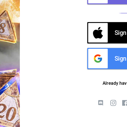
Sign
Sign
Already ha