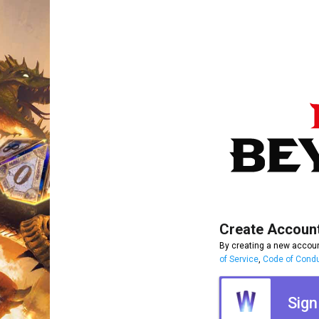
Create Accoun
By creating a new accoun
of Service
,
Code of Cond
Sign