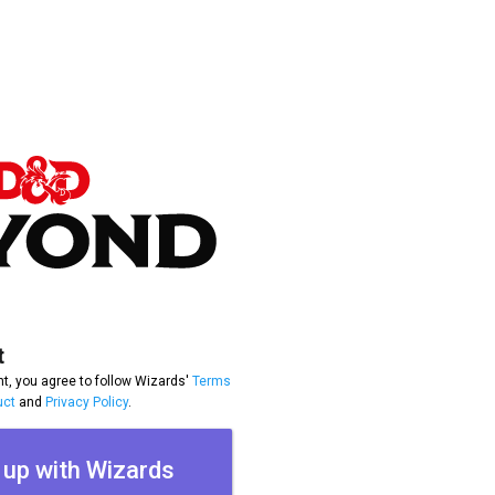
t
t, you agree to follow Wizards'
Terms
uct
and
Privacy Policy
.
 up with Wizards