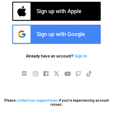
Sign up with Apple
Sign up with Google
Already have an account?
Sign In
Please
contact our support team
if you're experiencing account
issues.