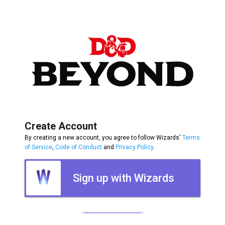
Create Account
By creating a new account, you agree to follow Wizards'
Terms
of Service
,
Code of Conduct
and
Privacy Policy
.
Sign up with Wizards