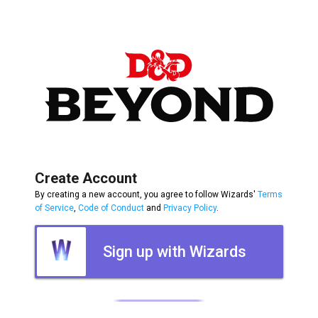
Create Account
By creating a new account, you agree to follow Wizards'
Terms
of Service
,
Code of Conduct
and
Privacy Policy
.
Sign up with Wizards