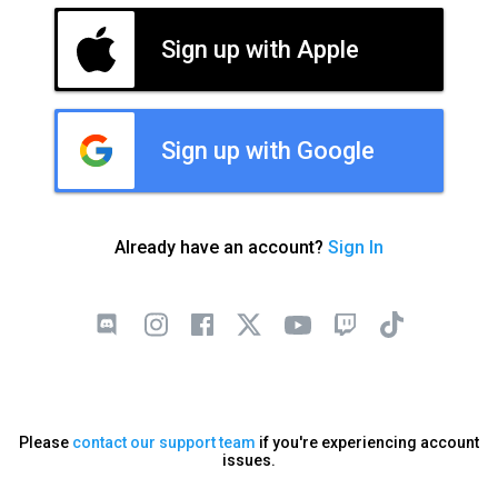
Sign up with Apple
Sign up with Google
Already have an account?
Sign In
Please
contact our support team
if you're experiencing account
issues.