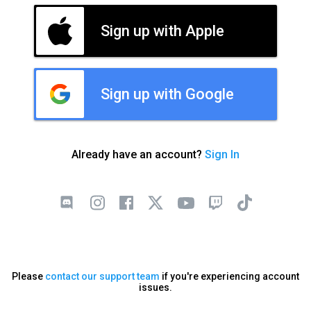
Sign up with Apple
Sign up with Google
Already have an account?
Sign In
Please
contact our support team
if you're experiencing account
issues.