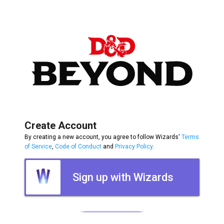
Create Account
By creating a new account, you agree to follow Wizards'
Terms
of Service
,
Code of Conduct
and
Privacy Policy
.
Sign up with Wizards